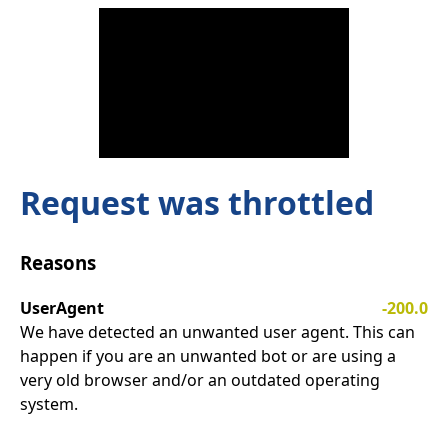
Request was throttled
Reasons
UserAgent
-200.0
We have detected an unwanted user agent. This can
happen if you are an unwanted bot or are using a
very old browser and/or an outdated operating
system.