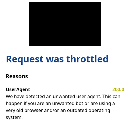
Request was throttled
Reasons
UserAgent
-200.0
We have detected an unwanted user agent. This can
happen if you are an unwanted bot or are using a
very old browser and/or an outdated operating
system.